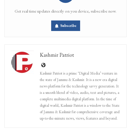
Get real time updates directly on you device, subscribe now.
Subscribe
Kashmir Patriot
Kashmir Patriot is a prime ‘Digital Media’ venture in
the state of Jammu & Kashmir. It is a new era digital
news platform for the technology savvy generation. It
is a smooth blend of video, audio, text and pictures, a
complete multimedia digital platform. In the time of
digital world, Kashmir Patriot is a window to the State
of Jammu & Kashmir for comprehensive coverage and
up-to-the-minute news, views, features and beyond.