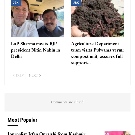
J&K
J&K
LoP Sharma meets BJP
Agriculture Department
president Nitin Nabin in
team visits Pulwama vermi
Delhi
compost unit, assures full
support…
PREV
NEXT
Comments are closed.
Most Popular
Journalist Irfan Quraishi from Kashmir