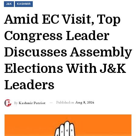
J&K
KASHMIR
Amid EC Visit, Top
Congress Leader
Discusses Assembly
Elections With J&K
Leaders
Published on
Aug 8, 2024
By
Kashmir Patriot