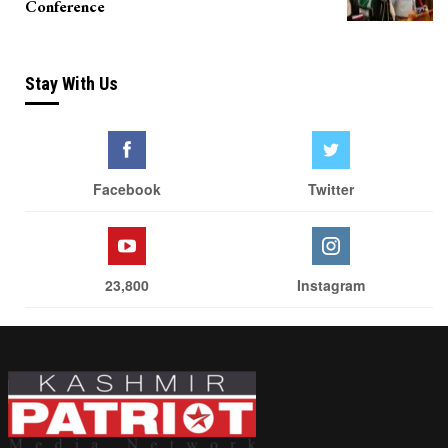
Conference
Stay With Us
Facebook
Twitter
23,800
Instagram