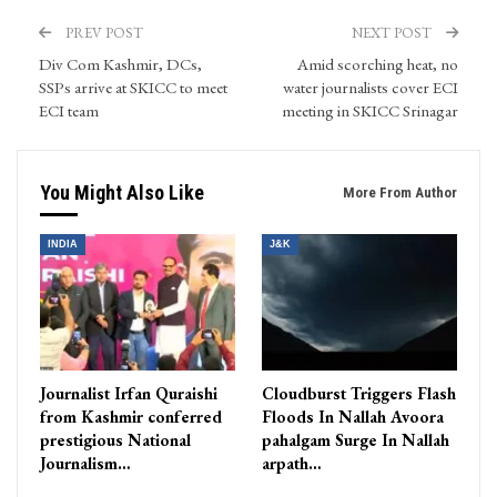
PREV POST
NEXT POST
Div Com Kashmir, DCs,
Amid scorching heat, no
SSPs arrive at SKICC to meet
water journalists cover ECI
ECI team
meeting in SKICC Srinagar
You Might Also Like
More From Author
INDIA
J&K
Journalist Irfan Quraishi
Cloudburst Triggers Flash
from Kashmir conferred
Floods In Nallah Avoora
prestigious National
pahalgam Surge In Nallah
Journalism…
arpath…