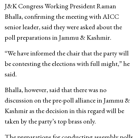
J&K Congress Working President Raman
Bhalla, confirming the meeting with AICC
senior leader, said they were asked about the
poll preparations in Jammu & Kashmir.
“We have informed the chair that the party will
be contesting the elections with full might,” he
said.
Bhalla, however, said that there was no
discussion on the pre-poll alliance in Jammu &
Kashmir as the decision in this regard will be
taken by the party’s top brass only.
The preparations for conducting assembly polls