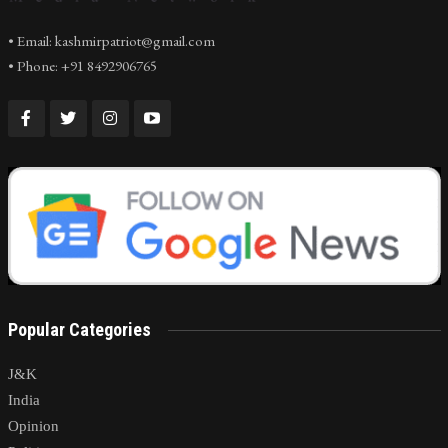
• Email: kashmirpatriot@gmail.com
• Phone: +91 8492906765
Popular Categories
J&K
India
Opinion