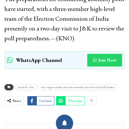
have started, with a three-member high-level
team of the Election Commission of India
presently on a two-day visit to J&K to review the
poll preparedness.—(KNO)
WhatsApp Channel
Join Now
Amid EC visit
top Congress leader discusses assembly elections with J&K leaders
Share
Facebook
WhatsApp