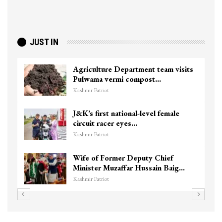
JUST IN
Agriculture Department team visits
Pulwama vermi compost…
Kashmir Patriot
J&K’s first national-level female
circuit racer eyes…
Kashmir Patriot
Wife of Former Deputy Chief
Minister Muzaffar Hussain Baig…
Kashmir Patriot