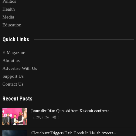
Politics
Health
Media
Education
Quick Links
E-Magazine
About us
Advertise With Us
Support Us
Contact Us
Recent Posts
Journalist Irfan Quraishi from Kashmir conferred…
Jul 28, 2026
0
Cloudburst Triggers Flash Floods In Nallah Avoora…