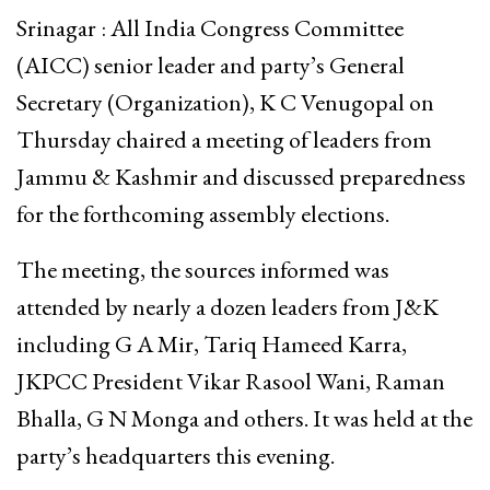
Srinagar : All India Congress Committee
(AICC) senior leader and party’s General
Secretary (Organization), K C Venugopal on
Thursday chaired a meeting of leaders from
Jammu & Kashmir and discussed preparedness
for the forthcoming assembly elections.
The meeting, the sources informed was
attended by nearly a dozen leaders from J&K
including G A Mir, Tariq Hameed Karra,
JKPCC President Vikar Rasool Wani, Raman
Bhalla, G N Monga and others. It was held at the
party’s headquarters this evening.