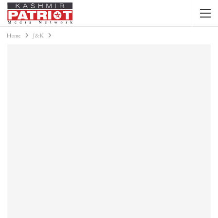
Home
J&K