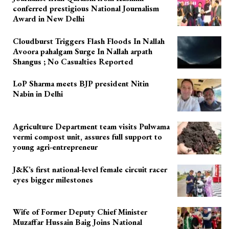
conferred prestigious National Journalism
Award in New Delhi
Cloudburst Triggers Flash Floods In Nallah
Avoora pahalgam Surge In Nallah arpath
Shangus ; No Casualties Reported
LoP Sharma meets BJP president Nitin
Nabin in Delhi
Agriculture Department team visits Pulwama
vermi compost unit, assures full support to
young agri-entrepreneur
J&K’s first national-level female circuit racer
eyes bigger milestones
Wife of Former Deputy Chief Minister
Muzaffar Hussain Baig Joins National