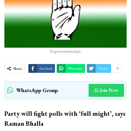
Representational pic
Share
Facebook
WhatsApp
Twitter
WhatsApp Group
Join Now
Party will fight polls with ‘full might’, says
Raman Bhalla