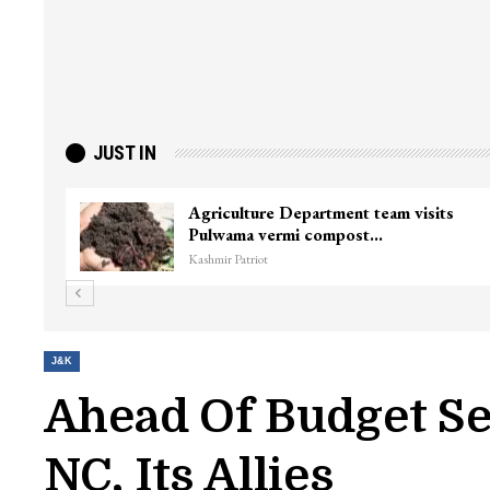
JUST IN
Agriculture Department team visits
Pulwama vermi compost…
Kashmir Patriot
J&K
Ahead Of Budget Se
NC, Its Allies