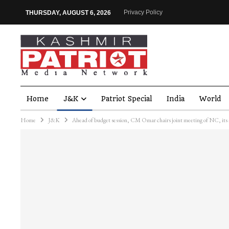
Privacy Policy
THURSDAY, AUGUST 6, 2026
Home
J&K
Patriot Special
India
World
Home
J&K
Ahead of budget session, CM Omar chairs joint meeting of NC, its a