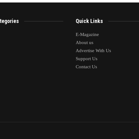
tegories
Quick Links
E-Magazine
About us
Advertise With Us
Support Us
Contact Us