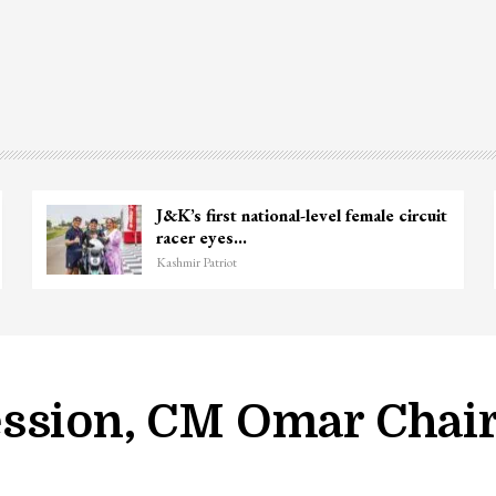
J&K’s first national-level female circuit
racer eyes…
Kashmir Patriot
ssion, CM Omar Chair