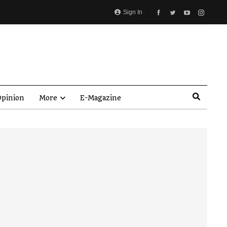
Sign In
pinion
More
E-Magazine