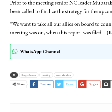
Prior to the meeting senior NC leader Mubarak G
been called to finalize the strategy for the upc
“We want to take all our allies on board to coun
meeting was on, when this report was filed—
WhatsApp Channel
Budget Session
meeting
omar abdullah
Share
Facebook
Twitter
Google+