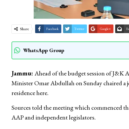
Share
Facebook
Twitter
Google+
E
WhatsApp Group
Jammu:
Ahead of the budget session of J&K 
Minister Omar Abdullah on Sunday chaired a joi
residence here.
Sources told the meeting which commenced thi
AAP and independent legislators.