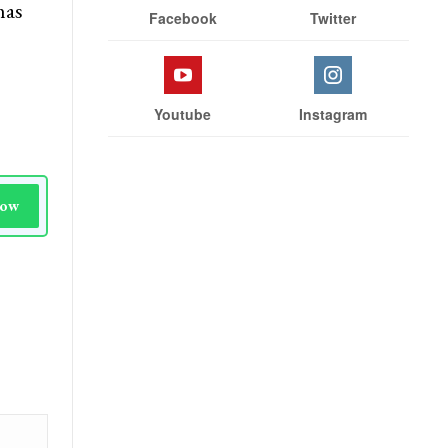
has
Facebook
Twitter
Youtube
Instagram
Now