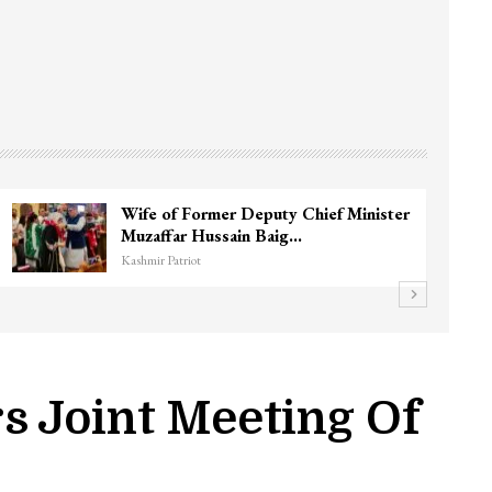
Wife of Former Deputy Chief Minister
Muzaffar Hussain Baig…
Kashmir Patriot
s Joint Meeting Of