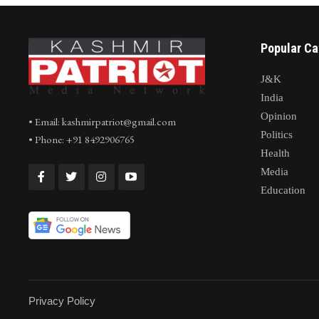
Popular Ca
J&K
India
Opinion
• Email: kashmirpatriot@gmail.com
Politics
• Phone: +91 8492906765
Health
Media
Education
Privacy Policy