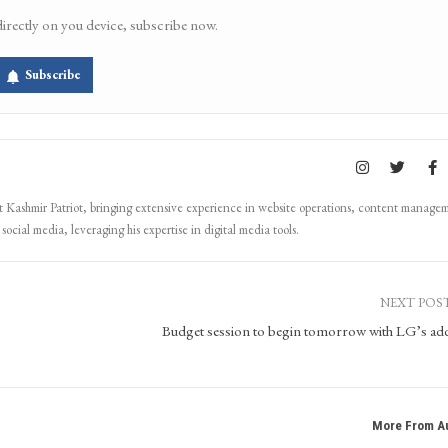
directly on you device, subscribe now.
Subscribe
Kashmir Patriot, bringing extensive experience in website operations, content manage
ocial media, leveraging his expertise in digital media tools.
NEXT POS
Budget session to begin tomorrow with LG’s ad
More From A