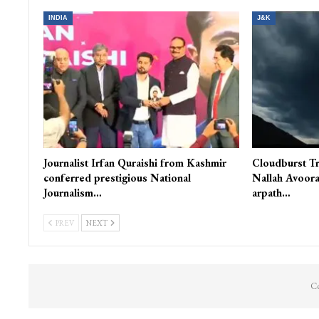
INDIA
J&K
Journalist Irfan Quraishi from Kashmir
Cloudburst Tr
conferred prestigious National
Nallah Avoora
Journalism…
arpath…
PREV
NEXT
Co