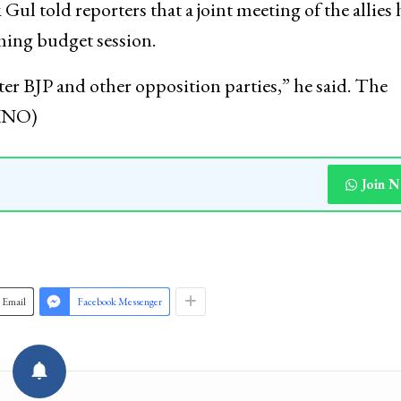
ul told reporters that a joint meeting of the allies 
oming budget session.
ter BJP and other opposition parties,” he said. The
(KNO)
Join 
Email
Facebook Messenger