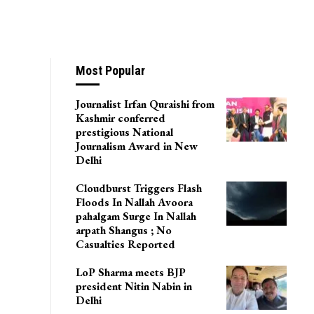
Most Popular
Journalist Irfan Quraishi from
Kashmir conferred
prestigious National
Journalism Award in New
Delhi
Cloudburst Triggers Flash
Floods In Nallah Avoora
pahalgam Surge In Nallah
arpath Shangus ; No
Casualties Reported
LoP Sharma meets BJP
president Nitin Nabin in
Delhi