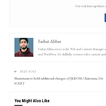
Get real time updates 
Farhat Abbas
Farhat Abbas serves as the Web and Content Manager at 
and WordPress. He skillfully oversees video content and s
PREV POST
Shantmanu to hold additional charges of JKBOSE Chairman, Dir
SCERT
You Might Also Like