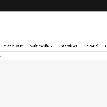
Middle East
Multimedia
Interviews
Editorial
O
llies