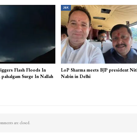
J&K
iggers Flash Floods In
LoP Sharma meets BJP president Nit
 pahalgam Surge In Nallah
Nabin in Delhi
mments are closed.