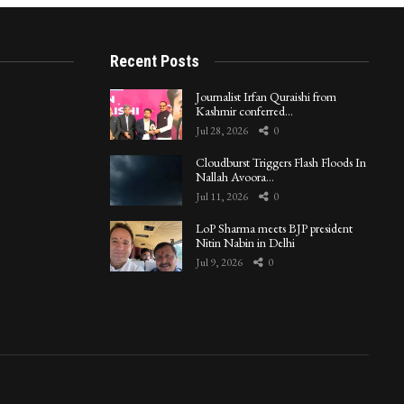
Recent Posts
Journalist Irfan Quraishi from
Kashmir conferred…
Jul 28, 2026
0
Cloudburst Triggers Flash Floods In
Nallah Avoora…
Jul 11, 2026
0
LoP Sharma meets BJP president
Nitin Nabin in Delhi
Jul 9, 2026
0