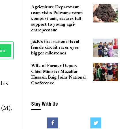
Agriculture Department
team visits Pulwama vermi
compost unit, assures full
support to young agri-
entrepreneur
J&K’s first national-level
female circuit racer eyes
Now
bigger milestones
Wife of Former Deputy
Chief Minister Muzaffar
Hussain Baig Joins National
 his
Conference
Stay With Us
 (M),