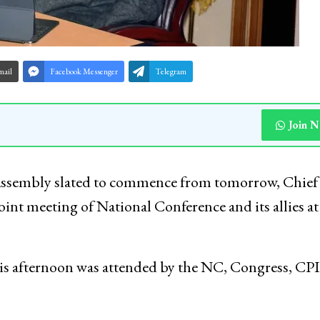
mail
Facebook Messenger
Telegram
Join 
Assembly slated to commence from tomorrow, Chief
nt meeting of National Conference and its allies at
s afternoon was attended by the NC, Congress, CPI