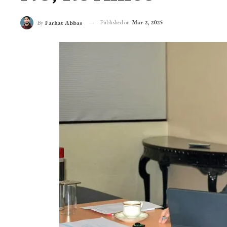
Published on
Mar 2, 2025
By
Farhat Abbas