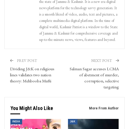
the state of Jammu & Kashmir. It is a new era digital
news platform for the technology savvy generation. It
is a smooth blend of video, audio, text and pictures, a
complete multimedia digital platform. In the time of
digital world, Kashmir Patriot is a window to the State
of Jammu & Kashmir for comprehensive coverage and
up-to-the-minute news, views, features and beyond.
PREV POST
NEXT POST
Dividing J&K on religious
Salman Sagar accuses LCMA
lines validates two nation
of abetment of murder,
theory: Mehbooba Mufti
corruption, selective
targeting
You Might Also Like
More From Author
INDIA
J&K