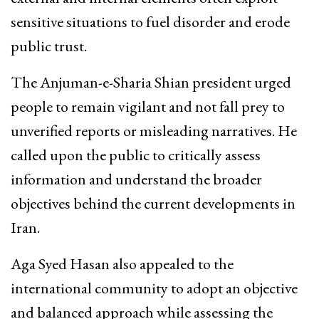
sensitive situations to fuel disorder and erode
public trust.
The Anjuman-e-Sharia Shian president urged
people to remain vigilant and not fall prey to
unverified reports or misleading narratives. He
called upon the public to critically assess
information and understand the broader
objectives behind the current developments in
Iran.
Aga Syed Hasan also appealed to the
international community to adopt an objective
and balanced approach while assessing the