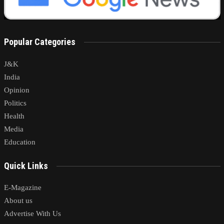
Popular Categories
J&K
India
Opinion
Politics
Health
Media
Education
Quick Links
E-Magazine
About us
Advertise With Us