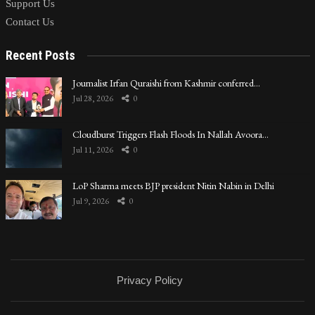
Support Us
Contact Us
Recent Posts
Journalist Irfan Quraishi from Kashmir conferred…
Jul 28, 2026
0
Cloudburst Triggers Flash Floods In Nallah Avoora…
Jul 11, 2026
0
LoP Sharma meets BJP president Nitin Nabin in Delhi
Jul 9, 2026
0
Privacy Policy