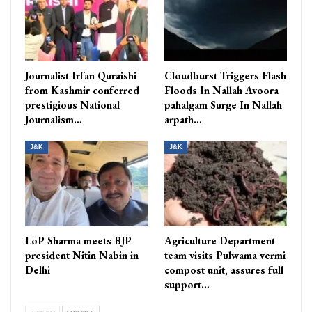
Journalist Irfan Quraishi
Cloudburst Triggers Flash
from Kashmir conferred
Floods In Nallah Avoora
prestigious National
pahalgam Surge In Nallah
Journalism…
arpath…
J&K
J&K
LoP Sharma meets BJP
Agriculture Department
president Nitin Nabin in
team visits Pulwama vermi
Delhi
compost unit, assures full
support…