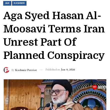
J&K
KASHMIR
Aga Syed Hasan Al-
Moosavi Terms Iran
Unrest Part Of
Planned Conspiracy
Published on
Jan 9, 2026
By
Kashmir Patriot