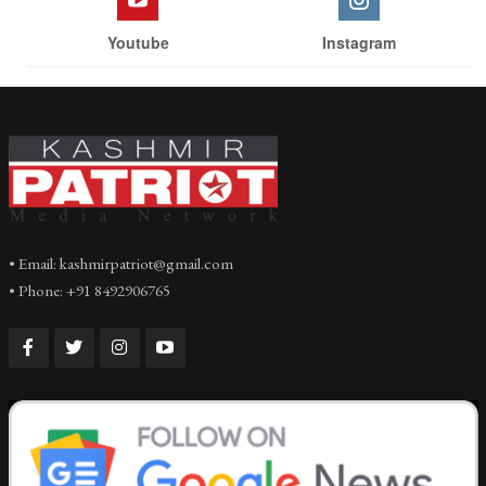
Youtube
Instagram
• Email: kashmirpatriot@gmail.com
• Phone: +91 8492906765