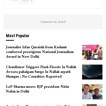
PREV
NEXT
Comments are closed.
Most Popular
Journalist Irfan Quraishi from Kashmir
conferred prestigious National Journalism
Award in New Delhi
Cloudburst Triggers Flash Floods In Nallah
Avoora pahalgam Surge In Nallah arpath
Shangus ; No Casualties Reported
LoP Sharma meets BJP president Nitin
Nabin in Delhi