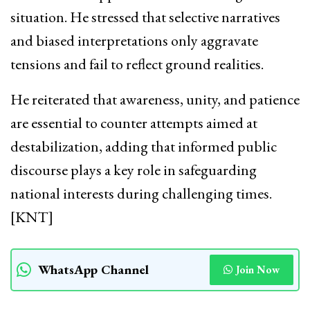
situation. He stressed that selective narratives
and biased interpretations only aggravate
tensions and fail to reflect ground realities.
He reiterated that awareness, unity, and patience
are essential to counter attempts aimed at
destabilization, adding that informed public
discourse plays a key role in safeguarding
national interests during challenging times.
[KNT]
WhatsApp Channel
Join Now