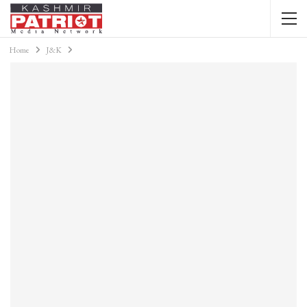
Home
J&K