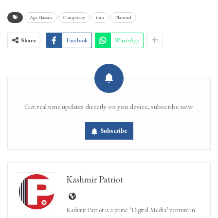
Aga Hassan
Conspiracy
iran
Planned
Share
Facebook
WhatsApp
Get real time updates directly on you device, subscribe now.
Subscribe
Kashmir Patriot
Kashmir Patriot is a prime ‘Digital Media’ venture in