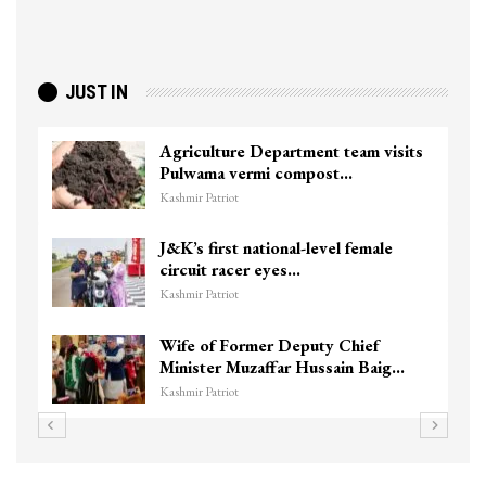
JUST IN
Agriculture Department team visits
Pulwama vermi compost…
Kashmir Patriot
J&K’s first national-level female
circuit racer eyes…
Kashmir Patriot
Wife of Former Deputy Chief
Minister Muzaffar Hussain Baig…
Kashmir Patriot