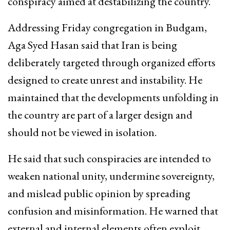
conspiracy aimed at destabilizing the country.
Addressing Friday congregation in Budgam,
Aga Syed Hasan said that Iran is being
deliberately targeted through organized efforts
designed to create unrest and instability. He
maintained that the developments unfolding in
the country are part of a larger design and
should not be viewed in isolation.
He said that such conspiracies are intended to
weaken national unity, undermine sovereignty,
and mislead public opinion by spreading
confusion and misinformation. He warned that
external and internal elements often exploit