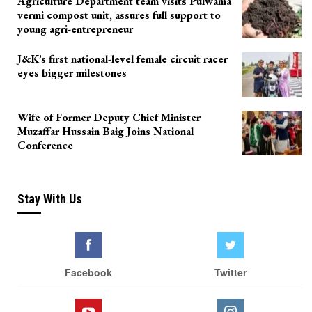
Agriculture Department team visits Pulwama
vermi compost unit, assures full support to
young agri-entrepreneur
J&K’s first national-level female circuit racer
eyes bigger milestones
Wife of Former Deputy Chief Minister
Muzaffar Hussain Baig Joins National
Conference
Stay With Us
Facebook
Twitter