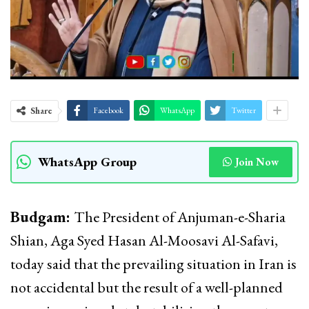
Share
Facebook
WhatsApp
Twitter
WhatsApp Group
Join Now
Budgam:
The President of Anjuman-e-Sharia
Shian, Aga Syed Hasan Al-Moosavi Al-Safavi,
today said that the prevailing situation in Iran is
not accidental but the result of a well-planned