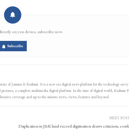
directly on you device, subscribe now.
Subscribe
 state of Jammu & Kashmir. It is a new era digital news platform for the technology savvy
 pictures, a complete multimedia digital platform. In the time of digital world, Kashmir Pa
ehensive coverage and up-to-the-minute news, views, features and beyond.
NEXT POS
Duplication in J&K land record digitisation draws criticism; conf