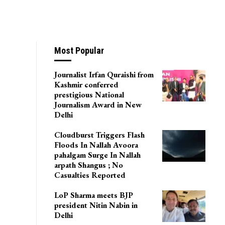
Most Popular
Journalist Irfan Quraishi from
Kashmir conferred
prestigious National
Journalism Award in New
Delhi
Cloudburst Triggers Flash
Floods In Nallah Avoora
pahalgam Surge In Nallah
arpath Shangus ; No
Casualties Reported
LoP Sharma meets BJP
president Nitin Nabin in
Delhi