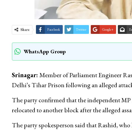
Share
Facebook
Twitter
Google+
E
WhatsApp Group
Srinagar:
Member of Parliament Engineer Rashi
Delhi’s Tihar Prison following an alleged attack 
The party confirmed that the independent MP 
relocated to another block after the alleged ass
The party spokesperson said that Rashid, who 