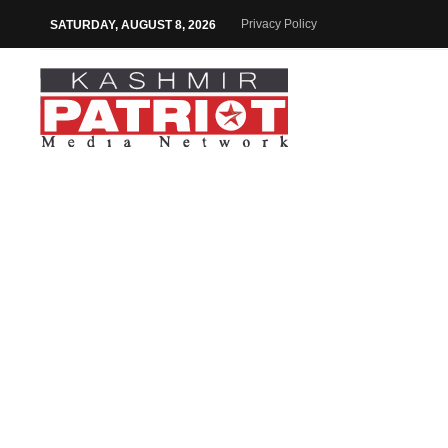
Privacy Policy
SATURDAY, AUGUST 8, 2026