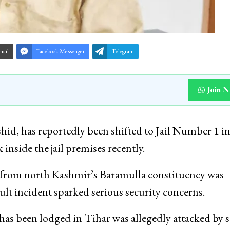
mail
Facebook Messenger
Telegram
Join 
d, has reportedly been shifted to Jail Number 1 i
inside the jail premises recently.
from north Kashmir’s Baramulla constituency was
ault incident sparked serious security concerns.
has been lodged in Tihar was allegedly attacked by