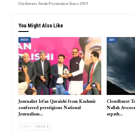
Girdawars Await Promotion Since 2019
You Might Also Like
INDIA
J&K
Journalist Irfan Quraishi from Kashmir
Cloudburst Tr
conferred prestigious National
Nallah Avoora
Journalism…
arpath…
PREV
NEXT