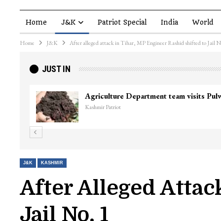
Home
J&K
Patriot Special
India
World
Home
J&K
After alleged attack in Tihar, MP Engineer Rashid shifted to Jail N
JUST IN
Agriculture Department team visits Pu
Kashmir Patriot
J&K
KASHMIR
After Alleged Attac
Jail No. 1