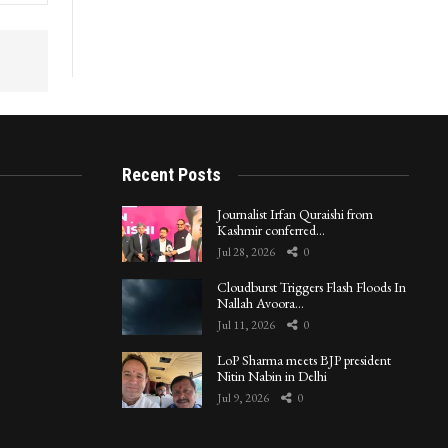
Recent Posts
Journalist Irfan Quraishi from
Kashmir conferred…
Jul 28, 2026
0
Cloudburst Triggers Flash Floods In
Nallah Avoora…
Jul 11, 2026
0
LoP Sharma meets BJP president
Nitin Nabin in Delhi
Jul 9, 2026
0