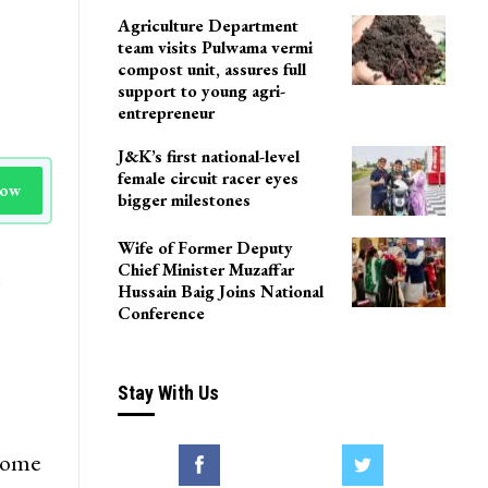
Agriculture Department
team visits Pulwama vermi
compost unit, assures full
support to young agri-
entrepreneur
J&K’s first national-level
female circuit racer eyes
Now
bigger milestones
Wife of Former Deputy
Chief Minister Muzaffar
n
Hussain Baig Joins National
Conference
Stay With Us
 some