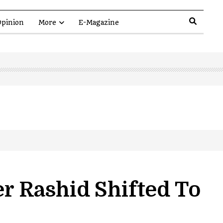
pinion
More
E-Magazine
er Rashid Shifted To