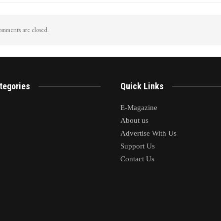
mments are closed.
tegories
Quick Links
E-Magazine
About us
Advertise With Us
Support Us
Contact Us