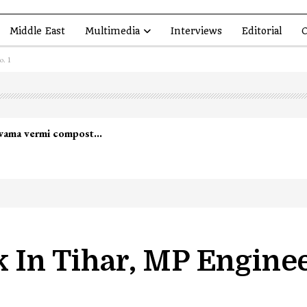
Middle East
Multimedia
Interviews
Editorial
O
o. 1
lwama vermi compost…
k In Tihar, MP Engine