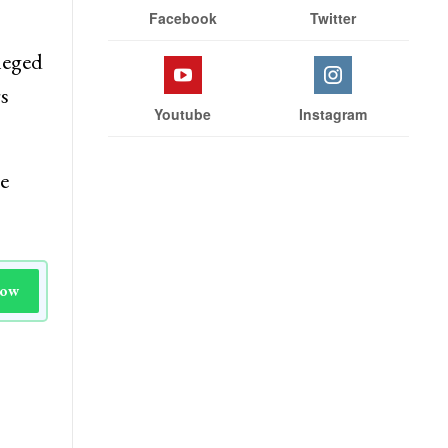
Facebook
Twitter
leged
rs
Youtube
Instagram
e
Now