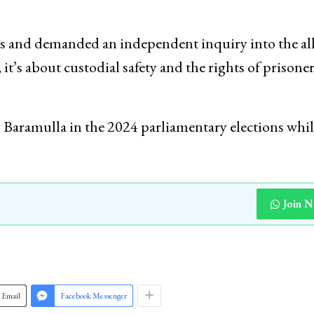
ts and demanded an independent inquiry into the al
 it’s about custodial safety and the rights of prisone
Baramulla in the 2024 parliamentary elections whil
Join 
Email
Facebook Messenger