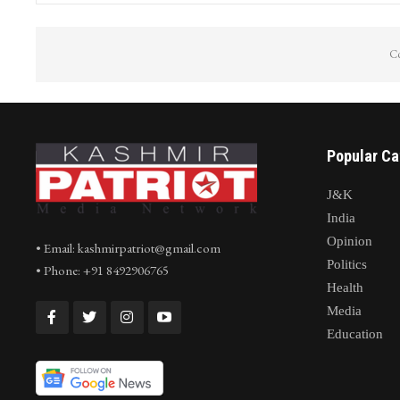
Co
Popular Ca
J&K
India
Opinion
• Email: kashmirpatriot@gmail.com
Politics
• Phone: +91 8492906765
Health
Media
Education