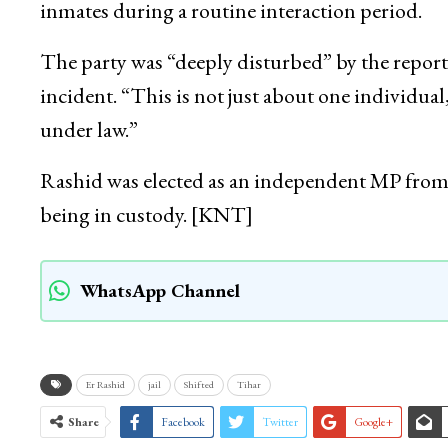
inmates during a routine interaction period.
The party was “deeply disturbed” by the repor
incident. “This is not just about one individual,
under law.”
Rashid was elected as an independent MP from 
being in custody. [KNT]
WhatsApp Channel
Er Rashid
jail
Shifted
Tihar
Share
Facebook
Twitter
Google+