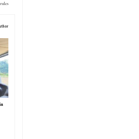
rules
uthor
in