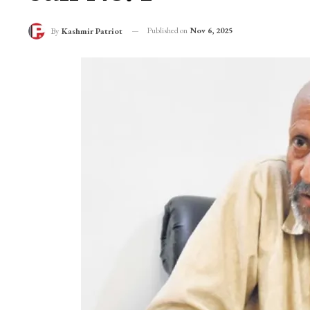
Published on
Nov 6, 2025
By
Kashmir Patriot