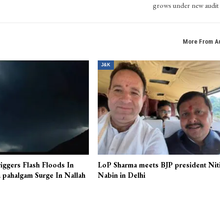
grows under new audit 
More From A
J&K
iggers Flash Floods In
LoP Sharma meets BJP president Nit
 pahalgam Surge In Nallah
Nabin in Delhi