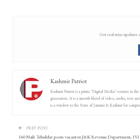
Get real time updates 
Kashmir Patriot
Kashmir Patriot is a prime ‘Digital Media’ venture in the
generation. It is a smooth blend of video, audio, text and
is a window to the State of Jammu & Kashmir for compr
PREV POST
160 Naib Tehsildar posts vacant in J&K Revenue Department, 152