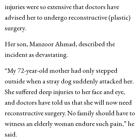
injuries were so extensive that doctors have
advised her to undergo reconstructive (plastic)
surgery.
Her son, Manzoor Ahmad, described the
incident as devastating.
“My 72-year-old mother had only stepped
outside when a stray dog suddenly attacked her.
She suffered deep injuries to her face and eye,
and doctors have told us that she will now need
reconstructive surgery. No family should have to
witness an elderly woman endure such pain,” he
said.