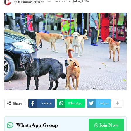
Published on
Jul 4, 2026
By
Kashmir Patriot
Share
Facebook
WhatsApp
Twitter
WhatsApp Group
Join Now