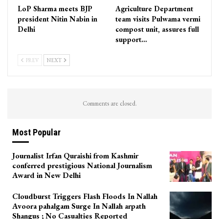
LoP Sharma meets BJP
Agriculture Department
president Nitin Nabin in
team visits Pulwama vermi
Delhi
compost unit, assures full
support…
PREV
NEXT
Comments are closed.
Most Popular
Journalist Irfan Quraishi from Kashmir
conferred prestigious National Journalism
Award in New Delhi
Cloudburst Triggers Flash Floods In Nallah
Avoora pahalgam Surge In Nallah arpath
Shangus ; No Casualties Reported