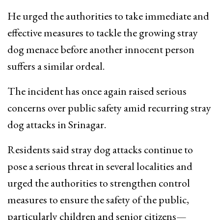
He urged the authorities to take immediate and
effective measures to tackle the growing stray
dog menace before another innocent person
suffers a similar ordeal.
The incident has once again raised serious
concerns over public safety amid recurring stray
dog attacks in Srinagar.
Residents said stray dog attacks continue to
pose a serious threat in several localities and
urged the authorities to strengthen control
measures to ensure the safety of the public,
particularly children and senior citizens—