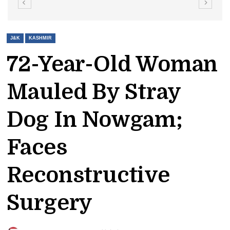
J&K
KASHMIR
72-Year-Old Woman
Mauled By Stray
Dog In Nowgam;
Faces
Reconstructive
Surgery