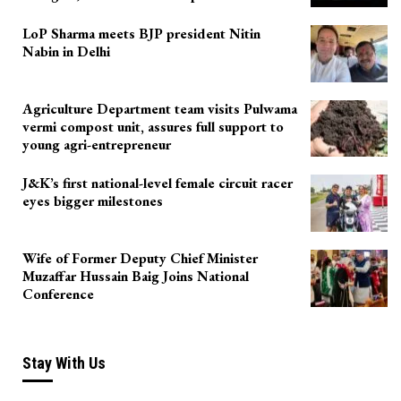
LoP Sharma meets BJP president Nitin
Nabin in Delhi
Agriculture Department team visits Pulwama
vermi compost unit, assures full support to
young agri-entrepreneur
J&K’s first national-level female circuit racer
eyes bigger milestones
Wife of Former Deputy Chief Minister
Muzaffar Hussain Baig Joins National
Conference
Stay With Us