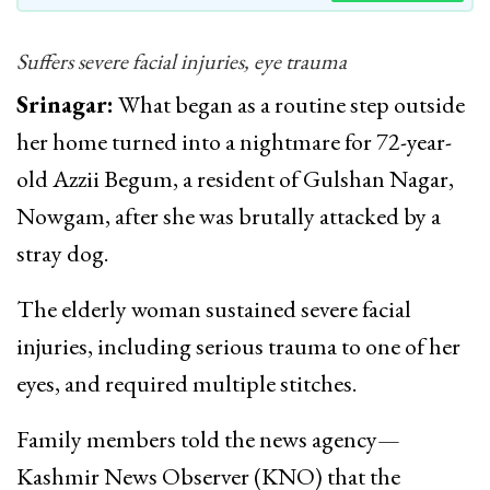
Suffers severe facial injuries, eye trauma
Srinagar:
What began as a routine step outside
her home turned into a nightmare for 72-year-
old Azzii Begum, a resident of Gulshan Nagar,
Nowgam, after she was brutally attacked by a
stray dog.
The elderly woman sustained severe facial
injuries, including serious trauma to one of her
eyes, and required multiple stitches.
Family members told the news agency—
Kashmir News Observer (KNO) that the