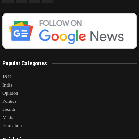
Popular Categories
J&K
India
Opinion
Politics
Health
Media
Education