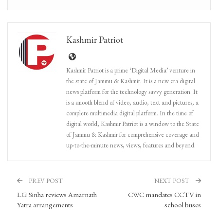
Kashmir Patriot
Kashmir Patriot is a prime ‘Digital Media’ venture in
the state of Jammu & Kashmir. It is a new era digital
news platform for the technology savvy generation. It
is a smooth blend of video, audio, text and pictures, a
complete multimedia digital platform. In the time of
digital world, Kashmir Patriot is a window to the State
of Jammu & Kashmir for comprehensive coverage and
up-to-the-minute news, views, features and beyond.
PREV POST
NEXT POST
LG Sinha reviews Amarnath
CWC mandates CCTV in
Yatra arrangements
school buses