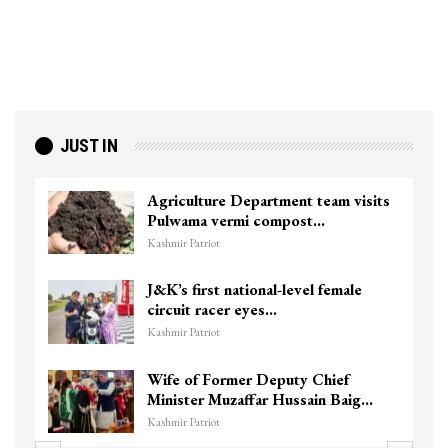
JUST IN
Agriculture Department team visits
Pulwama vermi compost…
Kashmir Patriot
J&K’s first national-level female
circuit racer eyes…
Kashmir Patriot
Wife of Former Deputy Chief
Minister Muzaffar Hussain Baig…
Kashmir Patriot