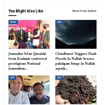
You Might Also Like
More From Author
INDIA
J&K
Journalist Irfan Quraishi
Cloudburst Triggers Flash
from Kashmir conferred
Floods In Nallah Avoora
prestigious National
pahalgam Surge In Nallah
Journalism…
arpath…
J&K
J&K