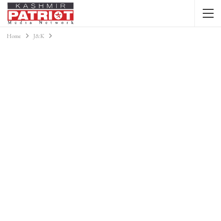
Home
J&K