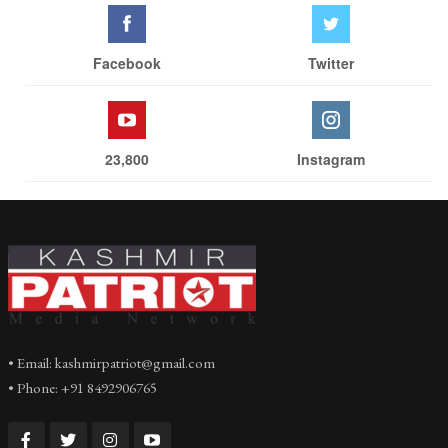
Facebook
Twitter
23,800
Instagram
• Email: kashmirpatriot@gmail.com
• Phone: +91 8492906765