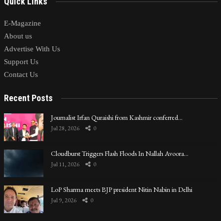
Quick Links
E-Magazine
About us
Advertise With Us
Support Us
Contact Us
Recent Posts
Journalist Irfan Quraishi from Kashmir conferred…
Jul 28, 2026
0
Cloudburst Triggers Flash Floods In Nallah Avoora…
Jul 11, 2026
0
LoP Sharma meets BJP president Nitin Nabin in Delhi
Jul 9, 2026
0