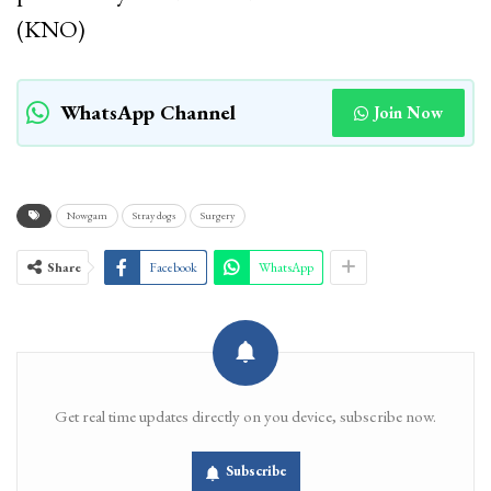
(KNO)
WhatsApp Channel
Join Now
Nowgam
Stray dogs
Surgery
Share
Facebook
WhatsApp
Get real time updates directly on you device, subscribe now.
Subscribe