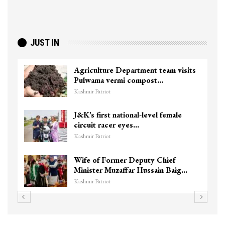
JUST IN
Agriculture Department team visits
Pulwama vermi compost…
Kashmir Patriot
J&K’s first national-level female
circuit racer eyes…
Kashmir Patriot
Wife of Former Deputy Chief
Minister Muzaffar Hussain Baig…
Kashmir Patriot