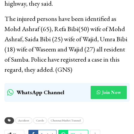
highway, they said.
The injured persons have been identified as
Mohd Ashraf (65), Refa Bibi(50) wife of Mohd
Ashraf, Saida Bibi (25) wife of Wajid, Umra Bibi
(18) wife of Waseem and Wajid (27) all resident
of Samba. Police have registered a case in this
regard, they added. (GNS)
WhatsApp Channel
Join Now
Accident
Cattle
Chennai Nashri Tunnel