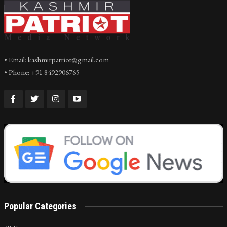
• Email: kashmirpatriot@gmail.com
• Phone: +91 8492906765
Popular Categories