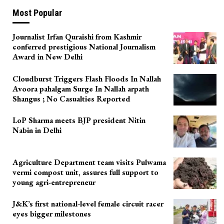
Most Popular
Journalist Irfan Quraishi from Kashmir
conferred prestigious National Journalism
Award in New Delhi
Cloudburst Triggers Flash Floods In Nallah
Avoora pahalgam Surge In Nallah arpath
Shangus ; No Casualties Reported
LoP Sharma meets BJP president Nitin
Nabin in Delhi
Agriculture Department team visits Pulwama
vermi compost unit, assures full support to
young agri-entrepreneur
J&K’s first national-level female circuit racer
eyes bigger milestones