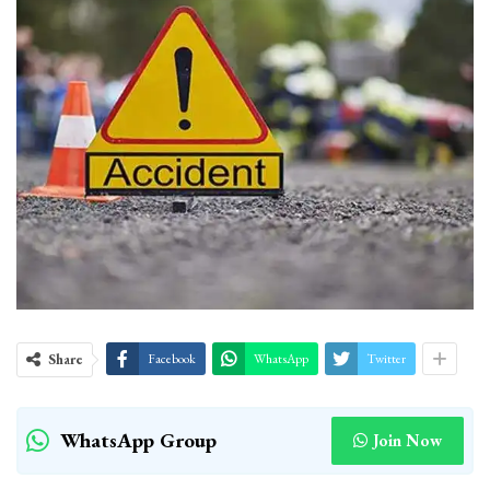
Share
Facebook
WhatsApp
Twitter
WhatsApp Group
Join Now