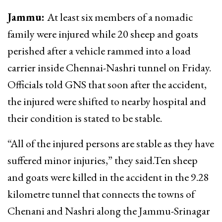
Jammu:
At least six members of a nomadic
family were injured while 20 sheep and goats
perished after a vehicle rammed into a load
carrier inside Chennai-Nashri tunnel on Friday.
Officials told GNS that soon after the accident,
the injured were shifted to nearby hospital and
their condition is stated to be stable.
“All of the injured persons are stable as they have
suffered minor injuries,” they said.Ten sheep
and goats were killed in the accident in the 9.28
kilometre tunnel that connects the towns of
Chenani and Nashri along the Jammu-Srinagar