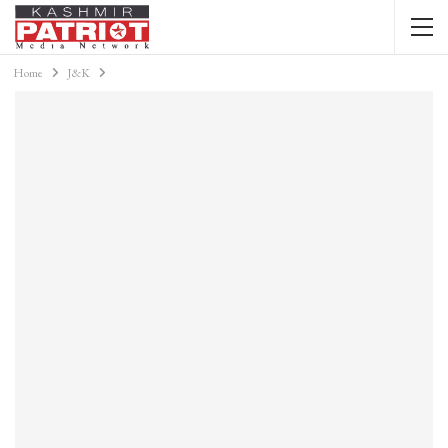
Home
J&K