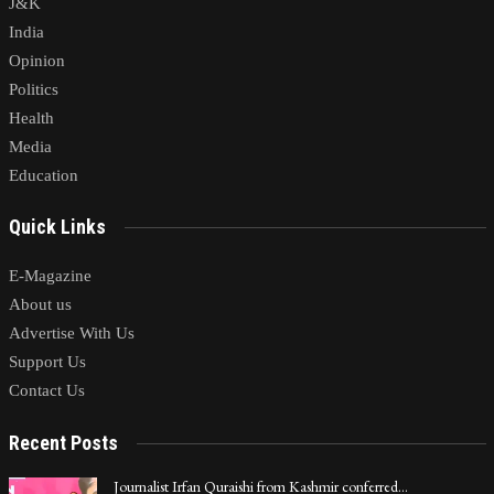
J&K
India
Opinion
Politics
Health
Media
Education
Quick Links
E-Magazine
About us
Advertise With Us
Support Us
Contact Us
Recent Posts
Journalist Irfan Quraishi from Kashmir conferred…