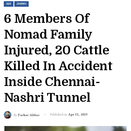
J&K
JAMMU
6 Members Of
Nomad Family
Injured, 20 Cattle
Killed In Accident
Inside Chennai-
Nashri Tunnel
Published on
Apr 11, 2025
By
Farhat Abbas