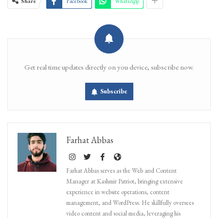
Share
Facebook
WhatsApp
Get real time updates directly on you device, subscribe now.
Subscribe
Farhat Abbas
Farhat Abbas serves as the Web and Content
Manager at Kashmir Patriot, bringing extensive
experience in website operations, content
management, and WordPress. He skillfully oversees
video content and social media, leveraging his