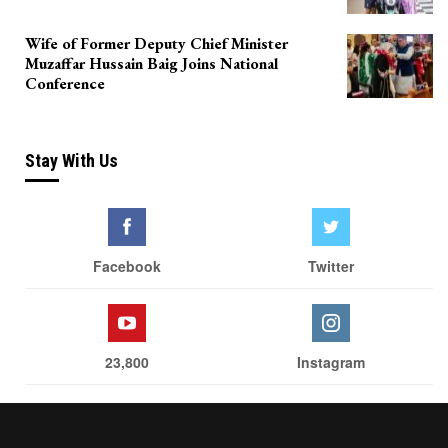
Wife of Former Deputy Chief Minister
Muzaffar Hussain Baig Joins National
Conference
Stay With Us
Facebook
Twitter
23,800
Instagram