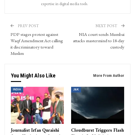
expertise in digital media tools.
PREV POST
NEXT POST
PDP stages protest against
NIA court sends Mumbai
Waqf Amendment Act calling
attacks mastermind to 18-day
it discriminatory toward
custody
Muslim
You Might Also Like
More From Author
INDIA
J&K
Journalist Irfan Quraishi
Cloudburst Triggers Flash