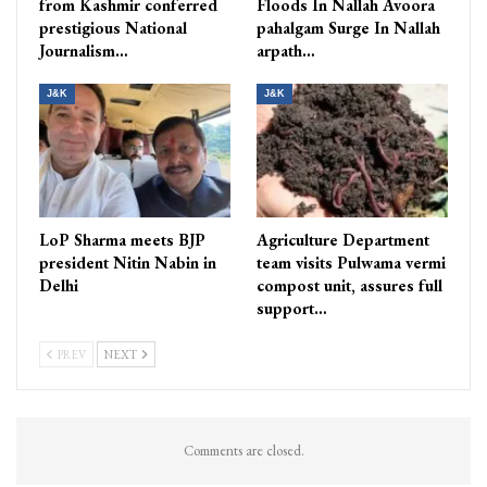
from Kashmir conferred
Floods In Nallah Avoora
prestigious National
pahalgam Surge In Nallah
Journalism…
arpath…
J&K
J&K
LoP Sharma meets BJP
Agriculture Department
president Nitin Nabin in
team visits Pulwama vermi
Delhi
compost unit, assures full
support…
PREV
NEXT
Comments are closed.