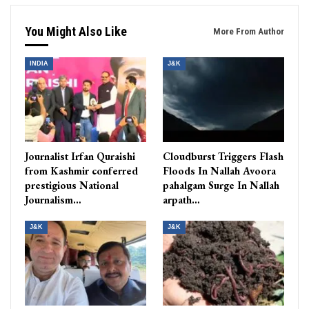
You Might Also Like
More From Author
INDIA
J&K
Journalist Irfan Quraishi
Cloudburst Triggers Flash
from Kashmir conferred
Floods In Nallah Avoora
prestigious National
pahalgam Surge In Nallah
Journalism…
arpath…
J&K
J&K