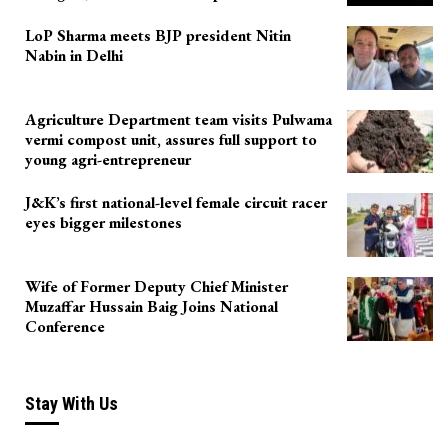
LoP Sharma meets BJP president Nitin
Nabin in Delhi
Agriculture Department team visits Pulwama
vermi compost unit, assures full support to
young agri-entrepreneur
J&K’s first national-level female circuit racer
eyes bigger milestones
Wife of Former Deputy Chief Minister
Muzaffar Hussain Baig Joins National
Conference
Stay With Us