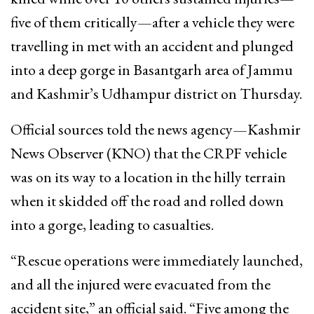
five of them critically—after a vehicle they were
travelling in met with an accident and plunged
into a deep gorge in Basantgarh area of Jammu
and Kashmir’s Udhampur district on Thursday.
Official sources told the news agency—Kashmir
News Observer (KNO) that the CRPF vehicle
was on its way to a location in the hilly terrain
when it skidded off the road and rolled down
into a gorge, leading to casualties.
“Rescue operations were immediately launched,
and all the injured were evacuated from the
accident site,” an official said. “Five among the