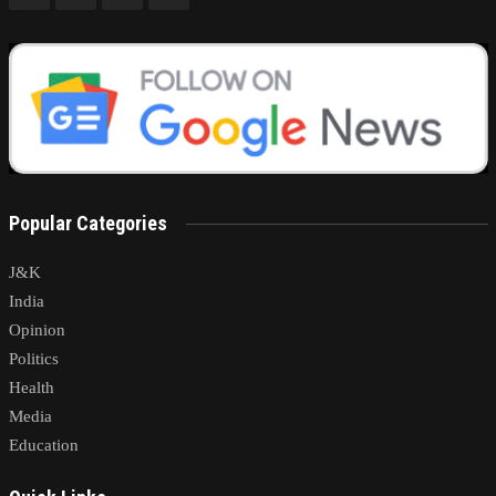
Popular Categories
J&K
India
Opinion
Politics
Health
Media
Education