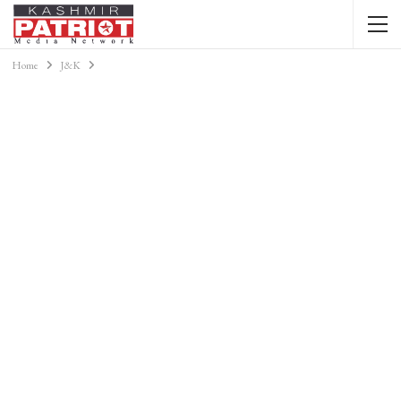
Home
J&K