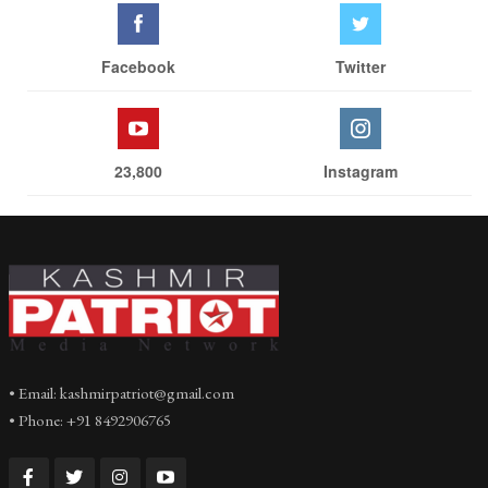
Facebook
Twitter
23,800
Instagram
• Email: kashmirpatriot@gmail.com
• Phone: +91 8492906765