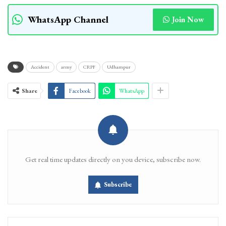
WhatsApp Channel
Join Now
Accident
army
CRPF
Udhampur
Share
Facebook
WhatsApp
Get real time updates directly on you device, subscribe now.
Subscribe