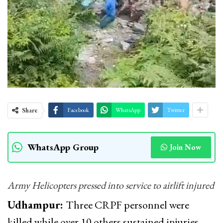
Share
Facebook
WhatsApp
Twitter
WhatsApp Group
Join Now
Army Helicopters pressed into service to airlift injured
Udhampur:
Three CRPF personnel were
killed while over 10 others sustained injuries—