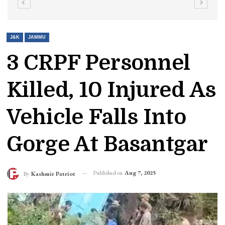
J&K
JAMMU
3 CRPF Personnel
Killed, 10 Injured As
Vehicle Falls Into
Gorge At Basantgar
Published on
Aug 7, 2025
By
Kashmir Patriot