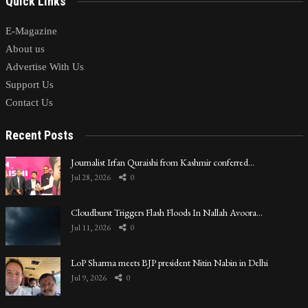
Quick Links
E-Magazine
About us
Advertise With Us
Support Us
Contact Us
Recent Posts
Journalist Irfan Quraishi from Kashmir conferred…
Jul 28, 2026
0
Cloudburst Triggers Flash Floods In Nallah Avoora…
Jul 11, 2026
0
LoP Sharma meets BJP president Nitin Nabin in Delhi
Jul 9, 2026
0