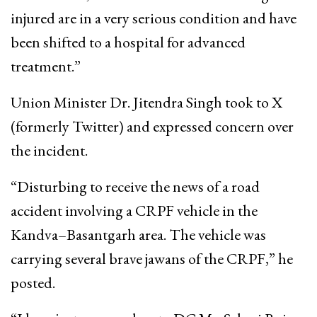
injured are in a very serious condition and have
been shifted to a hospital for advanced
treatment.”
Union Minister Dr. Jitendra Singh took to X
(formerly Twitter) and expressed concern over
the incident.
“Disturbing to receive the news of a road
accident involving a CRPF vehicle in the
Kandva–Basantgarh area. The vehicle was
carrying several brave jawans of the CRPF,” he
posted.