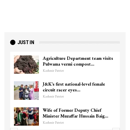
JUST IN
Agriculture Department team visits
Pulwama vermi compost…
Kashmir Patriot
J&K’s first national-level female
circuit racer eyes…
Kashmir Patriot
Wife of Former Deputy Chief
Minister Muzaffar Hussain Baig…
Kashmir Patriot