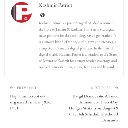
Kashmir Patriot
Kashmir Patriot is a prime ‘Digital Media’ venture in
the state of Jammu & Kashmir. It is a new era digital
news platform for the technology savvy generation. It
is a smooth blend of video, audio, text and pictures, a
complete multimedia digital platform. In the time of
digital world, Kashmir Patriot is a window to the State
of Jammu & Kashmir for comprehensive coverage and
up-to-the-minute news, views, features and beyond.
PREV POST
NEXT POST
High time to root out
Kargil Democratic Alliance
organised crime in J&K:
Announces Three-Day
DGP
Hunger Strike from August 9
Over 6th Schedule, Statehood
Demands