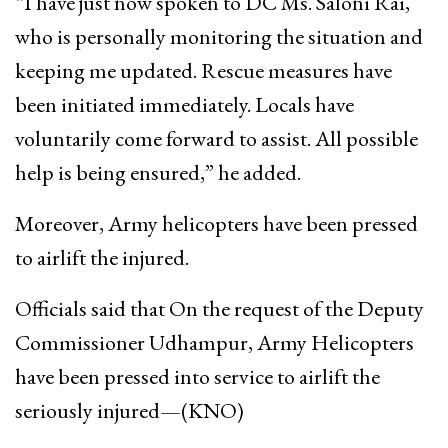
“I have just now spoken to DC Ms. Saloni Rai,
who is personally monitoring the situation and
keeping me updated. Rescue measures have
been initiated immediately. Locals have
voluntarily come forward to assist. All possible
help is being ensured,” he added.
Moreover, Army helicopters have been pressed
to airlift the injured.
Officials said that On the request of the Deputy
Commissioner Udhampur, Army Helicopters
have been pressed into service to airlift the
seriously injured—(KNO)