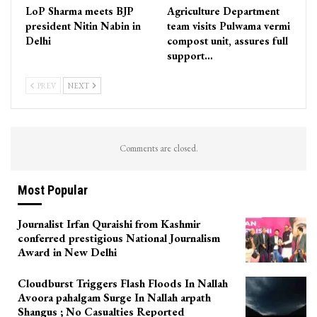
LoP Sharma meets BJP
Agriculture Department
president Nitin Nabin in
team visits Pulwama vermi
Delhi
compost unit, assures full
support…
PREV
NEXT
Comments are closed.
Most Popular
Journalist Irfan Quraishi from Kashmir
conferred prestigious National Journalism
Award in New Delhi
Cloudburst Triggers Flash Floods In Nallah
Avoora pahalgam Surge In Nallah arpath
Shangus ; No Casualties Reported