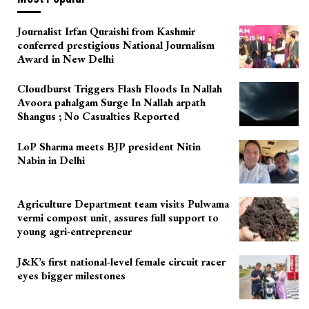
Journalist Irfan Quraishi from Kashmir
conferred prestigious National Journalism
Award in New Delhi
Cloudburst Triggers Flash Floods In Nallah
Avoora pahalgam Surge In Nallah arpath
Shangus ; No Casualties Reported
LoP Sharma meets BJP president Nitin
Nabin in Delhi
Agriculture Department team visits Pulwama
vermi compost unit, assures full support to
young agri-entrepreneur
J&K’s first national-level female circuit racer
eyes bigger milestones