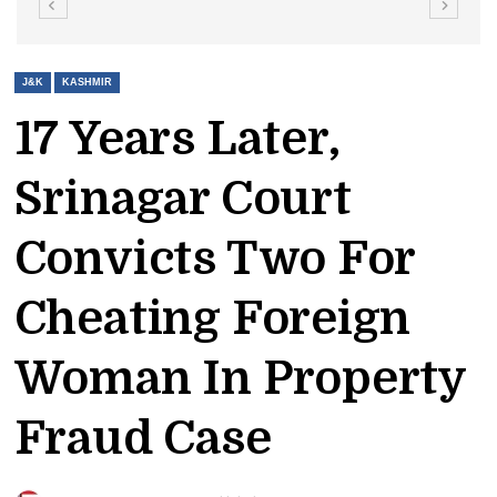
J&K
KASHMIR
17 Years Later,
Srinagar Court
Convicts Two For
Cheating Foreign
Woman In Property
Fraud Case