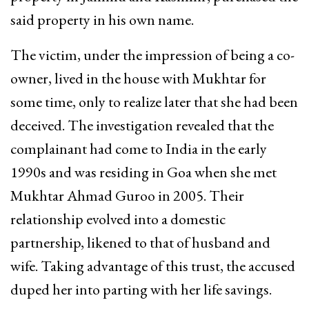
said property in his own name.
The victim, under the impression of being a co-
owner, lived in the house with Mukhtar for
some time, only to realize later that she had been
deceived. The investigation revealed that the
complainant had come to India in the early
1990s and was residing in Goa when she met
Mukhtar Ahmad Guroo in 2005. Their
relationship evolved into a domestic
partnership, likened to that of husband and
wife. Taking advantage of this trust, the accused
duped her into parting with her life savings.