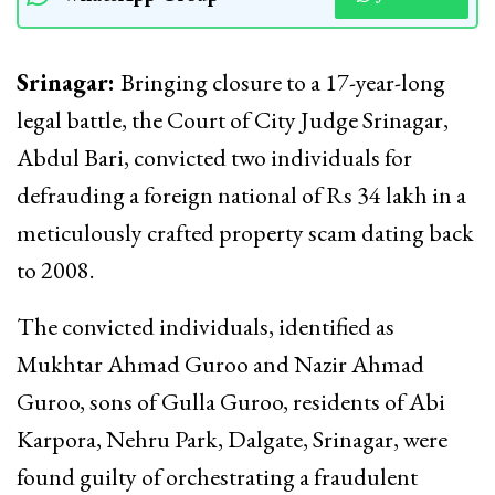
Srinagar:
Bringing closure to a 17-year-long
legal battle, the Court of City Judge Srinagar,
Abdul Bari, convicted two individuals for
defrauding a foreign national of Rs 34 lakh in a
meticulously crafted property scam dating back
to 2008.
The convicted individuals, identified as
Mukhtar Ahmad Guroo and Nazir Ahmad
Guroo, sons of Gulla Guroo, residents of Abi
Karpora, Nehru Park, Dalgate, Srinagar, were
found guilty of orchestrating a fraudulent