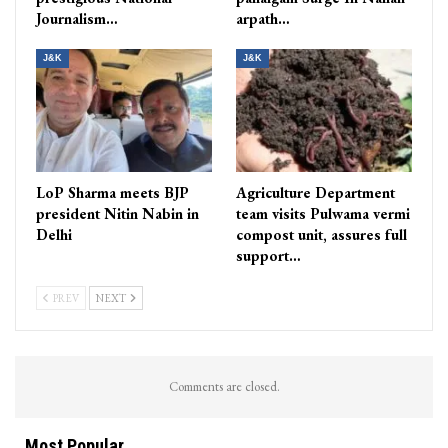
Journalism…
arpath…
J&K
J&K
LoP Sharma meets BJP
Agriculture Department
president Nitin Nabin in
team visits Pulwama vermi
Delhi
compost unit, assures full
support…
PREV
NEXT
Comments are closed.
Most Popular