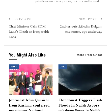
up-to-the-minute news, views, features and beyond.
PREV POST
NEXT POST
Chief Minister Calls SDM
2nd terrorist killed in Kulgam
Rana’s Death an Irreparable
encounter, ops underway
Loss
You Might Also Like
More From Author
INDIA
J&K
Journalist Irfan Quraishi
Cloudburst Triggers Flash
from Kashmir conferred
Floods In Nallah Avoora
prestigious National
pahalgam Surge In Nallah