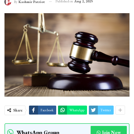
Published on
Aug 2, 2025
By
Kashmir Patriot
Share
Facebook
WhatsApp
Twitter
WhatsApp Group
Join Now