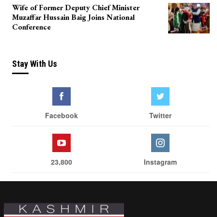
Wife of Former Deputy Chief Minister
Muzaffar Hussain Baig Joins National
Conference
Stay With Us
Facebook
Twitter
23,800
Instagram