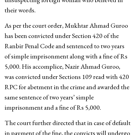
their words.
As per the court order, Mukhtar Ahmad Guroo
has been convicted under Section 420 of the
Ranbir Penal Code and sentenced to two years
of simple imprisonment along with a fine of Rs
5,000. His accomplice, Nazir Ahmad Guroo,
was convicted under Sections 109 read with 420
RPC for abetment in the crime and awarded the
same sentence of two years’ simple
imprisonment and a fine of Rs 5,000.
The court further directed that in case of default
in payment of the fine, the convicts will undergo