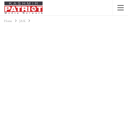
Home
J&K