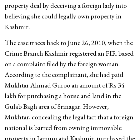
property deal by deceiving a foreign lady into
believing she could legally own property in
Kashmir.
The case traces back to June 26, 2010, when the
Crime Branch Kashmir registered an FIR based
on a complaint filed by the foreign woman.
According to the complainant, she had paid
Mukhtar Ahmad Guroo an amount of Rs 34
lakh for purchasing a house and land in the
Gulab Bagh area of Srinagar. However,
Mukhtar, concealing the legal fact that a foreign
national is barred from owning immovable
property in Jammu and Kashmir, purchased the