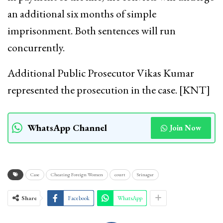
an additional six months of simple
imprisonment. Both sentences will run
concurrently.
Additional Public Prosecutor Vikas Kumar
represented the prosecution in the case. [KNT]
WhatsApp Channel
Join Now
Case
Cheating Foreign Women
court
Srinagar
Share
Facebook
WhatsApp