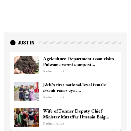
JUST IN
Agriculture Department team visits
Pulwama vermi compost…
Kashmir Patriot
J&K’s first national-level female
circuit racer eyes…
Kashmir Patriot
Wife of Former Deputy Chief
Minister Muzaffar Hussain Baig…
Kashmir Patriot