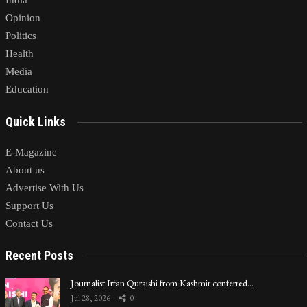
India
Opinion
Politics
Health
Media
Education
Quick Links
E-Magazine
About us
Advertise With Us
Support Us
Contact Us
Recent Posts
Journalist Irfan Quraishi from Kashmir conferred…
Jul 28, 2026
0