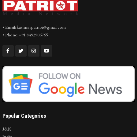
• Email: kashmirpatriot@gmail.com
• Phone: +91 8492906765
Popular Categories
J&K