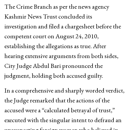
The Crime Branch as per the news agency
Kashmir News Trust concluded its
investigation and filed a chargesheet before the
competent court on August 24, 2010,
establishing the allegations as true. After
hearing extensive arguments from both sides,
City Judge Abdul Bari pronounced the
judgment, holding both accused guilty.
In a comprehensive and sharply worded verdict,
the Judge remarked that the actions of the
accused were a “calculated betrayal of trust,”
executed with the singular intent to defraud an
unsuspecting foreign woman who believed in