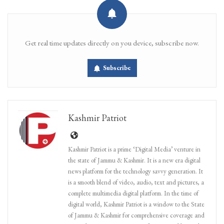
Get real time updates directly on you device, subscribe now.
Subscribe
Kashmir Patriot
Kashmir Patriot is a prime ‘Digital Media’ venture in
the state of Jammu & Kashmir. It is a new era digital
news platform for the technology savvy generation. It
is a smooth blend of video, audio, text and pictures, a
complete multimedia digital platform. In the time of
digital world, Kashmir Patriot is a window to the State
of Jammu & Kashmir for comprehensive coverage and